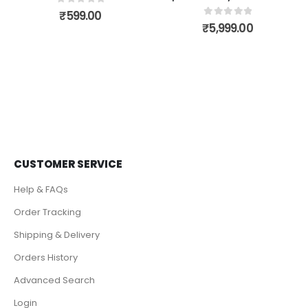
0
out of 5
₹
599.00
0
out of 5
₹
5,999.00
CUSTOMER SERVICE
Help & FAQs
Order Tracking
Shipping & Delivery
Orders History
Advanced Search
Login