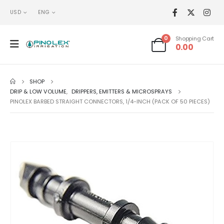
USD
ENG
0
Shopping Cart
0.00
SHOP
DRIP & LOW VOLUME
,
DRIPPERS, EMITTERS & MICROSPRAYS
PINOLEX BARBED STRAIGHT CONNECTORS, 1/4-INCH (PACK OF 50 PIECES)