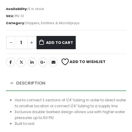
Availability:
5 in stock
SKU:
PN-13
Category:
Drippers, Emitters & MicroSprays
ADD TO CART
ADD TO WISHLIST
DESCRIPTION
Use to connect 2 sections of 1/4″ tubing in order to direct water
to another location or connect 1/4″ tubing to a supply line
Exclusive double-barbed design allows use with higher water
pressures up to 50 PSI
Built to last