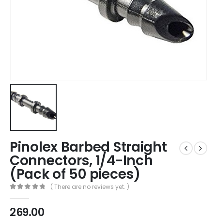
Pinolex Barbed Straight
Connectors, 1/4-Inch
(Pack of 50 pieces)
( There are no reviews yet. )
0
out of 5
269.00