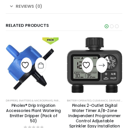
REVIEWS (0)
RELATED PRODUCTS
DRIPPERS, EMITTERS & MICROSPRAYS
,
PARTS & ACCESSORIES
BATTERY OPERATED
,
TOOLS, PARTS & ACCESSORIES
,
CLEARANCE
,
DRIPLINE & BLANK TUBING
Pinolex® Drip Irrigation
Pinolex 2-Outlet Digital
Accessories Plant Watering
Water Timer A/B-Zone
Emitter Dripper (Pack of
Independent Programmer
50)
Control Adjustable
Sprinkler Easy Installation