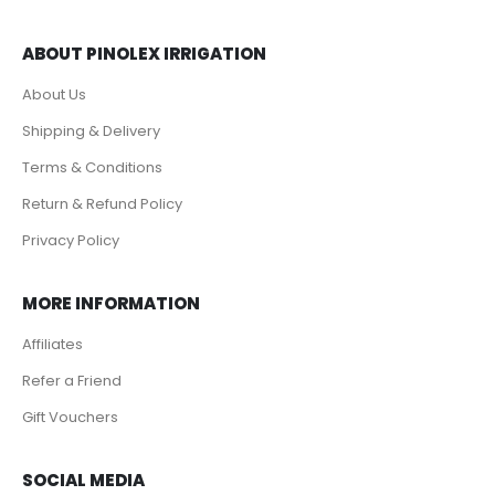
ABOUT PINOLEX IRRIGATION
About Us
Shipping & Delivery
Terms & Conditions
Return & Refund Policy
Privacy Policy
MORE INFORMATION
Affiliates
Refer a Friend
Gift Vouchers
SOCIAL MEDIA