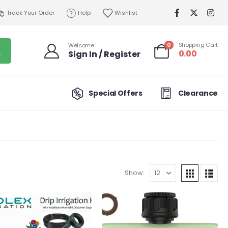
Track Your Order
Help
Wishlist
0
Shopping Cart
Welcome
0.00
Sign In / Register
Special Offers
Clearance
Show: