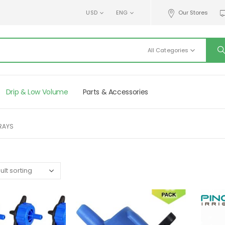
USD
ENG
Our Stores
All Categories
Drip & Low Volume
Parts & Accessories
PRAYS