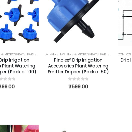
RS & MICROSPRAYS
,
PARTS & ACCESSORIES
DRIPPERS, EMITTERS & MICROSPRAYS
,
TOOLS, PARTS & ACCESSORIES
,
PARTS & ACCESSORIES
CONTROL 
Drip Irrigation
Pinolex® Drip Irrigation
Drip 
s Plant Watering
Accessories Plant Watering
per (Pack of 100)
Emitter Dripper (Pack of 50)
out of 5
0
out of 5
899.00
₹
599.00