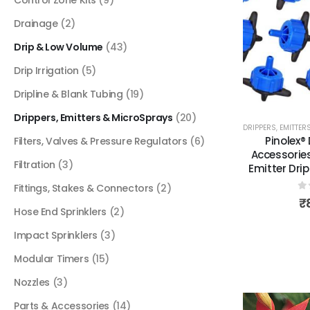
Drainage
(2)
Drip & Low Volume
(43)
Drip Irrigation
(5)
Dripline & Blank Tubing
(19)
Drippers, Emitters & MicroSprays
(20)
DRIPPERS, EMITTE
Pinolex® 
Filters, Valves & Pressure Regulators
(6)
Accessorie
Filtration
(3)
Emitter Drip
Fittings, Stakes & Connectors
(2)
0
₹
Hose End Sprinklers
(2)
Impact Sprinklers
(3)
Modular Timers
(15)
Nozzles
(3)
Parts & Accessories
(14)