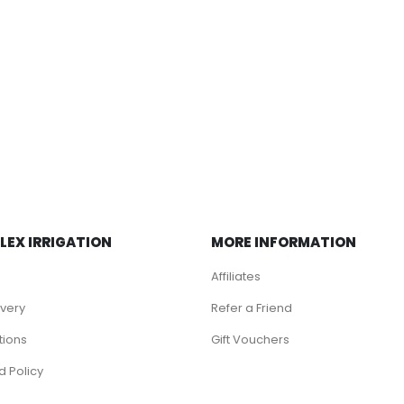
LEX IRRIGATION
MORE INFORMATION
Affiliates
ivery
Refer a Friend
tions
Gift Vouchers
d Policy