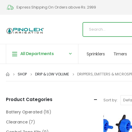
Express Shipping On Orders above Rs. 2999
All Departments
Sprinklers
Timers
SHOP
DRIP & LOW VOLUME
DRIPPERS, EMITTERS & MICROS
Product Categories
Sort by:
Battery Operated
(16)
Clearance
(7)
Control Zone Kits
(9)