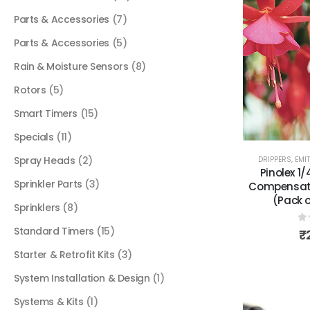
Parts & Accessories
(7)
Parts & Accessories
(5)
Rain & Moisture Sensors
(8)
Rotors
(5)
Smart Timers
(15)
Specials
(11)
Spray Heads
(2)
DRIPPERS, EMI
Pinolex 1
Sprinkler Parts
(3)
Compensati
(Pack o
Sprinklers
(8)
Standard Timers
(15)
0
₹
Starter & Retrofit Kits
(3)
System Installation & Design
(1)
Systems & Kits
(1)