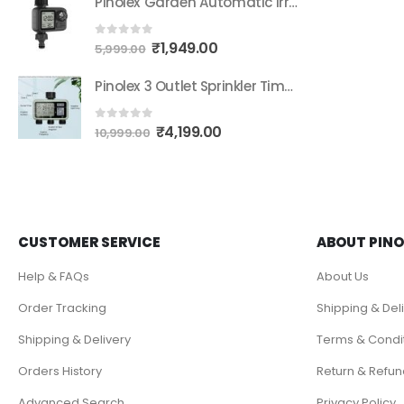
Pinolex Garden Automatic Irrigation Water Timer System Controller Drip Irrigation Water Timer Digital Fully Automatic Programmable Dripper Dial Button Operation Timer
₹
1,949.00
0
out of 5
5,999.00
Pinolex 3 Outlet Sprinkler Timer Brass Water Timer, Programmable Garden Hose Timer with Rain Delay, Manual& Automatic Watering System, Waterproof Digital Irrigation Timer for 3 Separate Water Zones
₹
4,199.00
0
out of 5
10,999.00
CUSTOMER SERVICE
ABOUT PINO
Help & FAQs
About Us
Order Tracking
Shipping & Del
Shipping & Delivery
Terms & Condi
Orders History
Return & Refun
Advanced Search
Privacy Policy