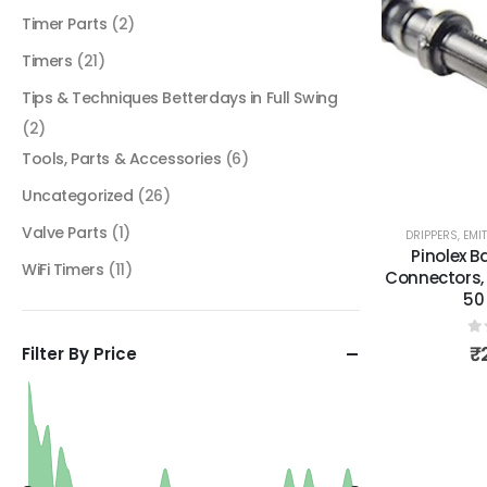
Timer Parts
(2)
Timers
(21)
Tips & Techniques Betterdays in Full Swing
(2)
Tools, Parts & Accessories
(6)
Uncategorized
(26)
Valve Parts
(1)
DRIPPERS, EMI
Pinolex B
WiFi Timers
(11)
Connectors, 
50
0
₹
Filter By Price