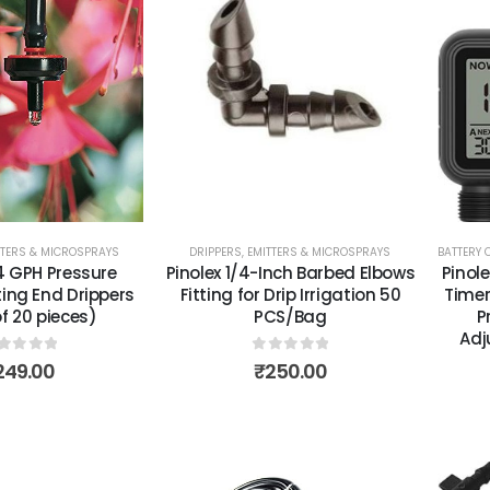
TTERS & MICROSPRAYS
DRIPPERS, EMITTERS & MICROSPRAYS
BATTERY 
/4 GPH Pressure
Pinolex 1/4-Inch Barbed Elbows
Pinole
ng End Drippers
Fitting for Drip Irrigation 50
Timer
f 20 pieces)
PCS/Bag
P
Adj
out of 5
0
out of 5
249.00
₹
250.00