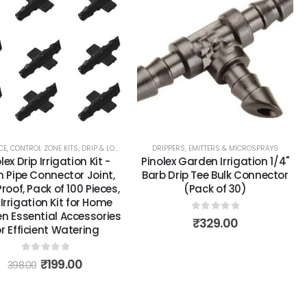
ITTERS & MICROSPRAYS
CE
,
CONTROL ZONE KITS
,
DRIP & LOW VOLUME
,
DRIPPERS, EMITTERS & MICROSPRAYS
DRIPLINE & BLANK TUBING
,
DRIPPERS, EMITT
lex Drip Irrigation Kit -
Pinolex Garden Irrigation 1/4"
Pipe Connector Joint,
Barb Drip Tee Bulk Connector
roof, Pack of 100 Pieces,
(Pack of 30)
 Irrigation Kit for Home
n Essential Accessories
0
out of 5
₹
329.00
or Efficient Watering
0
out of 5
₹
199.00
398.00