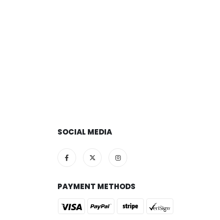
SOCIAL MEDIA
PAYMENT METHODS