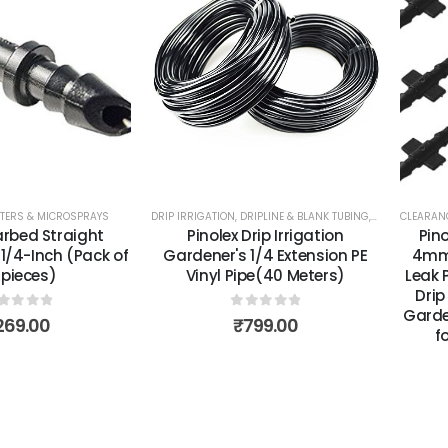
TTERS & MICROSPRAYS
DRIP IRRIGATION
,
DRIPLINE & BLANK TUBING
,
DRIPPERS, EM
CLEARAN
arbed Straight
Pinolex Drip Irrigation
Pino
1/4-Inch (Pack of
Gardener's 1/4 Extension PE
4mm 
 pieces)
Vinyl Pipe(40 Meters)
Leak P
Drip
Garde
out of 5
0
out of 5
269.00
₹
799.00
f