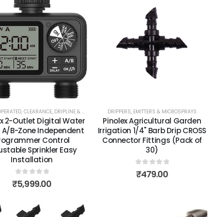
OPERATED
,
CLEARANCE
,
DRIPLINE & BLANK TUBING
DRIPPERS, EMITTERS & MICROSPRAYS
,
DRIPPERS, EMITTERS & MICROSPRAYS
,
MO
x 2-Outlet Digital Water
Pinolex Agricultural Garden
 A/B-Zone Independent
Irrigation 1/4" Barb Drip CROSS
rogrammer Control
Connector Fittings (Pack of
ustable Sprinkler Easy
30)
Installation
0
out of 5
₹
479.00
0
out of 5
₹
5,999.00