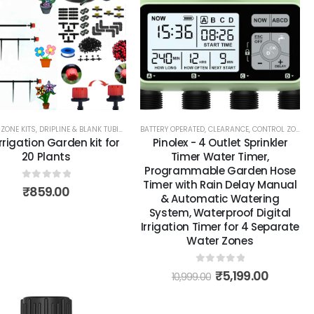
ZONE KITS
,
TOOLS, PARTS & ACCESSORIES
,
DRIPLINE & BLANK TUBING
,
DRIPPERS, EMITTERS & MICROSPRAYS
BATTERY OPERATED
,
CLEARANCE
,
CONTROL ZONE KITS
,
SYSTEMS & KI
Irrigation Garden kit for
Pinolex - 4 Outlet Sprinkler
20 Plants
Timer Water Timer,
Programmable Garden Hose
Timer with Rain Delay Manual
0
out of 5
₹
859.00
& Automatic Watering
System, Waterproof Digital
Irrigation Timer for 4 Separate
Water Zones
0
out of 5
₹
5,199.00
10,999.00