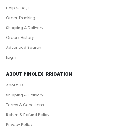
Help & FAQs
Order Tracking
Shipping & Delivery
Orders History
Advanced Search
Login
ABOUT PINOLEX IRRIGATION
About Us
Shipping & Delivery
Terms & Conditions
Return & Refund Policy
Privacy Policy