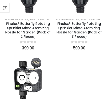
HOSE END SPRINKLERS
,
IMPACT SPRINKLERS
,
NOZZLES
HOSE END SPRINKLERS
,
PARTS & ACCESSORIES
,
IMPACT SPRINKLERS
,
ROTORS
,
SPECIALS
,
NOZ
,
Pinolex® Butterfly Rotating
Pinolex® Butterfly Rotating
Sprinkler Micro Atomizing
Sprinkler Micro Atomizing
Nozzle for Garden (Pack of
Nozzle for Garden (Pack of
2 Pieces)
3 Pieces)
0
out of 5
0
out of 5
399.00
599.00