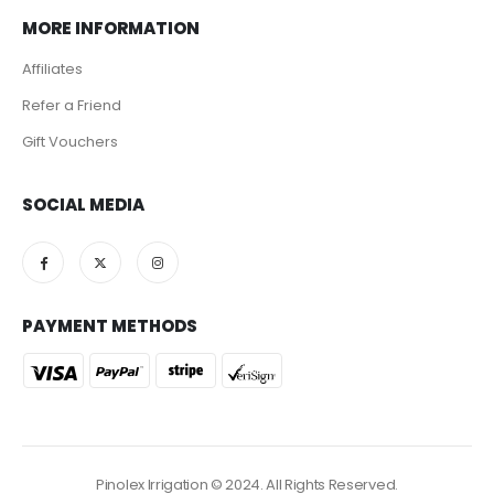
MORE INFORMATION
Affiliates
Refer a Friend
Gift Vouchers
SOCIAL MEDIA
PAYMENT METHODS
Pinolex Irrigation © 2024. All Rights Reserved.