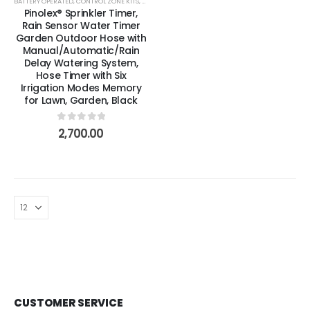
BATTERY OPERATED
,
CONTROL ZONE KITS
,
DRIP & LOW VOLUME
,
DRIPPERS, EMITTERS & MICROSP
Pinolex® Sprinkler Timer,
Rain Sensor Water Timer
Garden Outdoor Hose with
Manual/Automatic/Rain
Delay Watering System,
Hose Timer with Six
Irrigation Modes Memory
for Lawn, Garden, Black
0
out of 5
2,700.00
CUSTOMER SERVICE