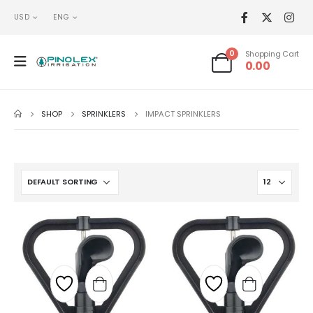
USD
ENG
0
Shopping Cart
0.00
SHOP
SPRINKLERS
IMPACT SPRINKLERS