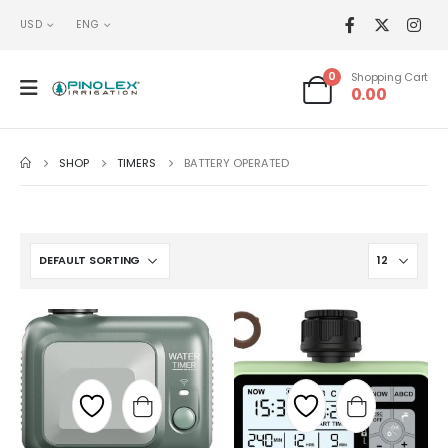
USD
ENG
0
Shopping Cart
0.00
SHOP
TIMERS
BATTERY OPERATED