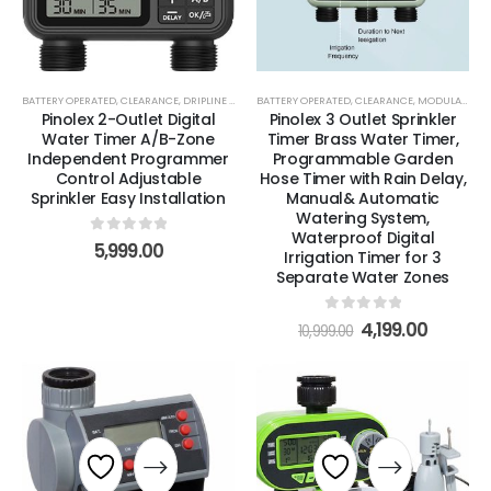
BATTERY OPERATED
,
CLEARANCE
,
DRIPLINE & BLANK TUBING
BATTERY OPERATED
,
DRIPPERS, EMITTERS & MICROSPRAY
,
CLEARANCE
,
MODULAR TIMERS
Pinolex 2-Outlet Digital
Pinolex 3 Outlet Sprinkler
Water Timer A/B-Zone
Timer Brass Water Timer,
Independent Programmer
Programmable Garden
Control Adjustable
Hose Timer with Rain Delay,
Sprinkler Easy Installation
Manual& Automatic
Watering System,
Waterproof Digital
0
out of 5
5,999.00
Irrigation Timer for 3
Separate Water Zones
0
out of 5
4,199.00
10,999.00