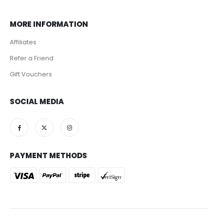
MORE INFORMATION
Affiliates
Refer a Friend
Gift Vouchers
SOCIAL MEDIA
PAYMENT METHODS