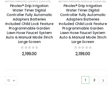
BATTERY OPERATED
,
CONTROL ZONE KITS
,
DRIP & LOW VOLUME
BATTERY OPERATED
,
MODULAR TIMERS
,
MODULAR TIMERS
,
SMART TIMER
,
SMART TIMERS
Pinolex® Drip Irrigation
Pinolex® Drip Irrigation
Water Timer Digital
Water Timer Digital
Controller Fully Automatic
Controller Fully Automatic
Adapters Batteries
Adapters Batteries
Included Child Lock Feature
Included Child Lock Feature
Programmable Garden
Programmable Garden
Lawn Hose Faucet System
Lawn Hose Faucet System
Auto & Manual Mode 3Inch
Auto & Manual Mode 3Inch
Large Screen
Large Screen
0
out of 5
0
out of 5
2,199.00
2,199.00
1
2