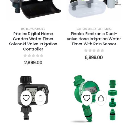
BATTERY OPERATED
BATTERY OPERATED
,
TIMERS
Pinolex Digital Home
Pinolex Electronic Dual-
Garden Water Timer
valve Hose Irrigation Water
Solenoid Valve Irrigation
Timer With Rain Sensor
Controller
0
out of 5
6,999.00
0
out of 5
2,899.00