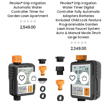
Pinolex® Drip Irrigation
Pinolex® Drip Irrigation
Automatic Water
Water Timer Digital
Controller Timer for
Controller Fully Automatic
Garden Lawn Apartment
Adapters Batteries
Included Child Lock Feature
Programmable Garden
0
out of 5
2,549.00
Lawn Hose Faucet System
Auto & Manual Mode 3Inch
Large Screen
0
out of 5
2,349.00