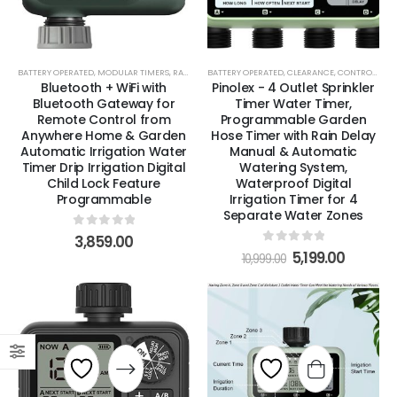
BATTERY OPERATED
,
MODULAR TIMERS
,
RAIN & MOISTURE SENSORS
BATTERY OPERATED
,
,
SMART TIMERS
CLEARANCE
,
CONTROL ZONE KITS
,
STANDARD T
Bluetooth + WiFi with
Pinolex - 4 Outlet Sprinkler
Bluetooth Gateway for
Timer Water Timer,
Remote Control from
Programmable Garden
Anywhere Home & Garden
Hose Timer with Rain Delay
Automatic Irrigation Water
Manual & Automatic
Timer Drip Irrigation Digital
Watering System,
Child Lock Feature
Waterproof Digital
Programmable
Irrigation Timer for 4
Separate Water Zones
0
out of 5
3,859.00
0
out of 5
5,199.00
10,999.00