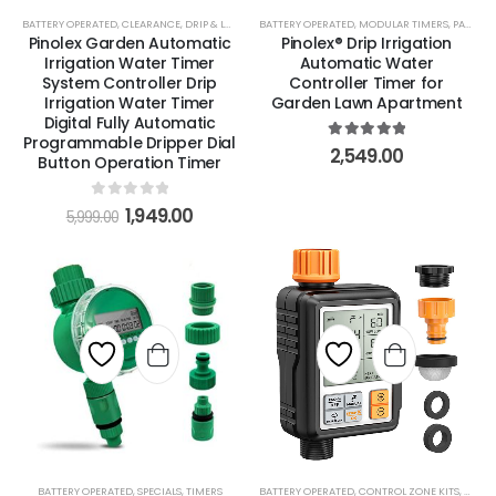
BATTERY OPERATED
,
CLEARANCE
,
DRIP & LOW VOLUME
BATTERY OPERATED
,
MODULAR TIMERS
,
MODULAR TIMERS
,
PARTS & ACCESSORIES
,
PARTS & ACCESSORIES
Pinolex Garden Automatic
Pinolex® Drip Irrigation
Irrigation Water Timer
Automatic Water
System Controller Drip
Controller Timer for
Irrigation Water Timer
Garden Lawn Apartment
Digital Fully Automatic
Programmable Dripper Dial
5
out of 5
2,549.00
Button Operation Timer
0
out of 5
1,949.00
5,999.00
BATTERY OPERATED
,
SPECIALS
,
TIMERS
BATTERY OPERATED
,
CONTROL ZONE KITS
,
DRIP 