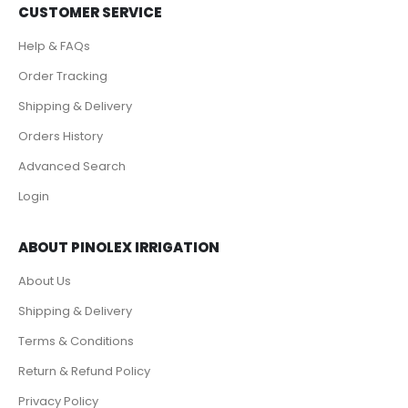
CUSTOMER SERVICE
Help & FAQs
Order Tracking
Shipping & Delivery
Orders History
Advanced Search
Login
ABOUT PINOLEX IRRIGATION
About Us
Shipping & Delivery
Terms & Conditions
Return & Refund Policy
Privacy Policy